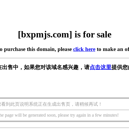
[bxpmjs.com] is for sale
to purchase this domain, please
click here
to make an of
om] 正在出售中，如果您对该域名感兴趣，请
点击这里
提供您
您看到此页说明系统正在生成出售页，请稍候再试！
he page will be generated soon, please try again in a few minutes!