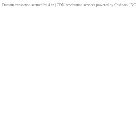
Domain transaction secured by 4.cn | CDN acceleration services powered by
Cashback
INC