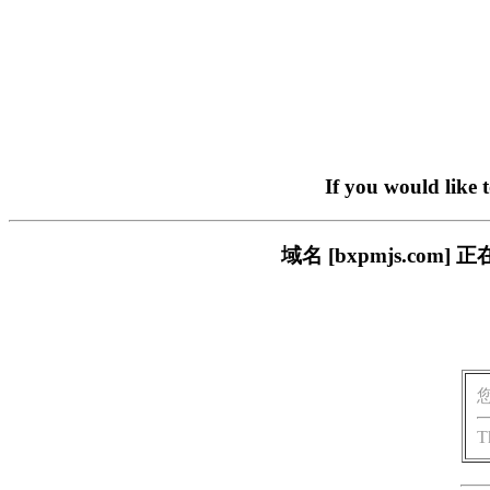
If you would like 
域名 [bxpmjs.c
T