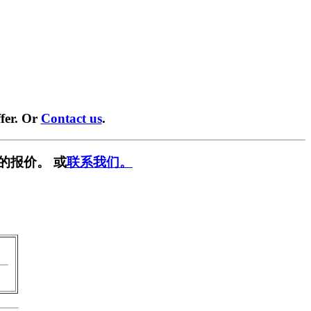
fer. Or
Contact us
.
的报价。 或
联系我们。