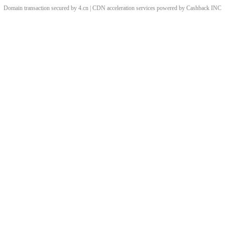
Domain transaction secured by 4.cn | CDN acceleration services powered by
Cashback
INC