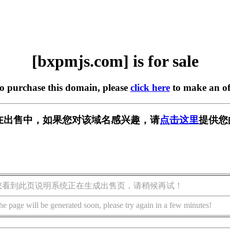
[bxpmjs.com] is for sale
to purchase this domain, please
click here
to make an of
om] 正在出售中，如果您对该域名感兴趣，请
点击这里
提供您
您看到此页说明系统正在生成出售页，请稍候再试！
he page will be generated soon, please try again in a few minutes!