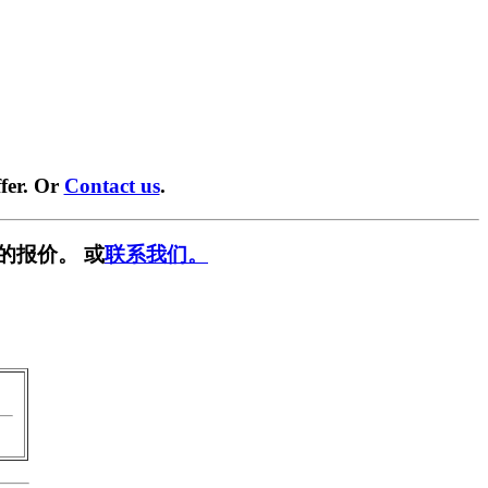
fer. Or
Contact us
.
的报价。 或
联系我们。