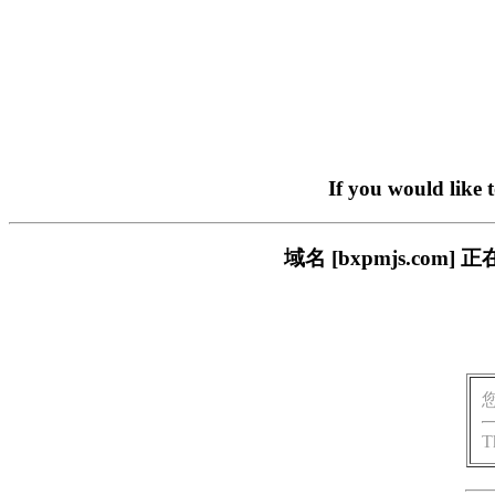
If you would like 
域名 [bxpmjs.c
T