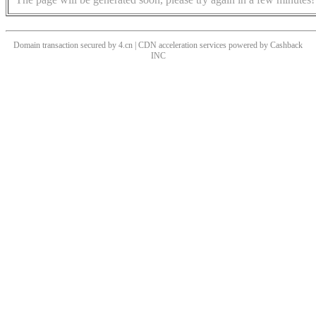
Domain transaction secured by 4.cn | CDN acceleration services powered by
Cashback
INC