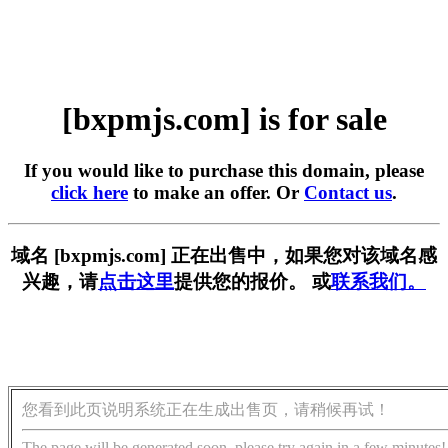
[bxpmjs.com] is for sale
If you would like to purchase this domain, please
click here
to make an offer. Or
Contact us
.
域名 [bxpmjs.com] 正在出售中，如果您对该域名感
兴趣，请
点击这里
提供您的报价。 或
联系我们。
您看到此页说明系统正在生成出售页，请稍候再试！
The page will be generated soon, please try again in a few minutes!