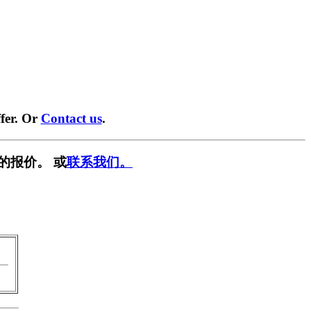
fer. Or
Contact us
.
的报价。 或
联系我们。