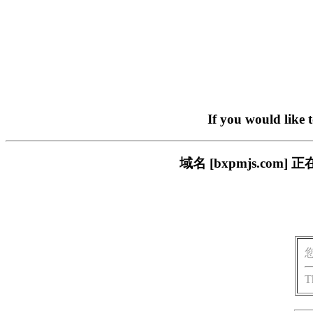
If you would like 
域名 [bxpmjs.c
T