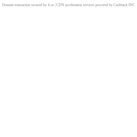
Domain transaction secured by 4.cn | CDN acceleration services powered by
Cashback
INC