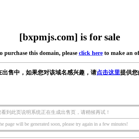
[bxpmjs.com] is for sale
to purchase this domain, please
click here
to make an of
om] 正在出售中，如果您对该域名感兴趣，请
点击这里
提供您
您看到此页说明系统正在生成出售页，请稍候再试！
he page will be generated soon, please try again in a few minutes!